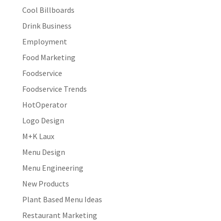
Cool Billboards
Drink Business
Employment
Food Marketing
Foodservice
Foodservice Trends
HotOperator
Logo Design
M+K Laux
Menu Design
Menu Engineering
New Products
Plant Based Menu Ideas
Restaurant Marketing