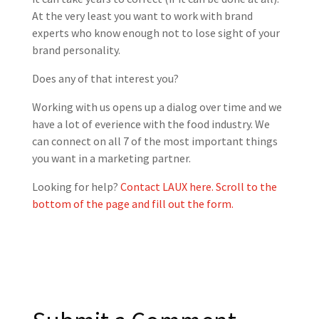
At the very least you want to work with brand
experts who know enough not to lose sight of your
brand personality.
Does any of that interest you?
Working with us opens up a dialog over time and we
have a lot of everience with the food industry. We
can connect on all 7 of the most important things
you want in a marketing partner.
Looking for help?
Contact LAUX here. Scroll to the
bottom of the page and fill out the form.