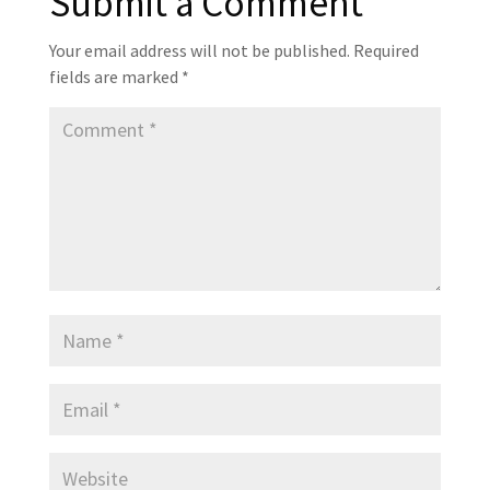
Submit a Comment
Your email address will not be published.
Required
fields are marked
*