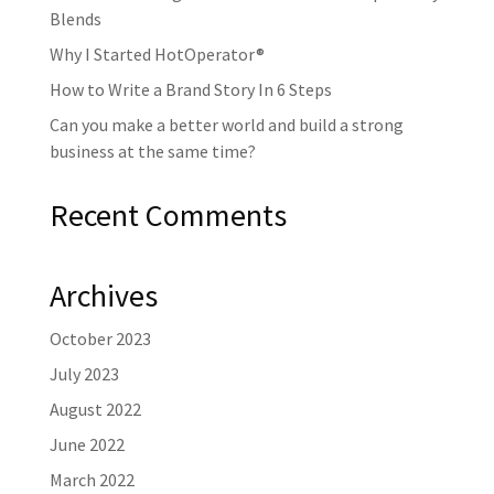
Blends
Why I Started HotOperator®
How to Write a Brand Story In 6 Steps
Can you make a better world and build a strong
business at the same time?
Recent Comments
Archives
October 2023
July 2023
August 2022
June 2022
March 2022