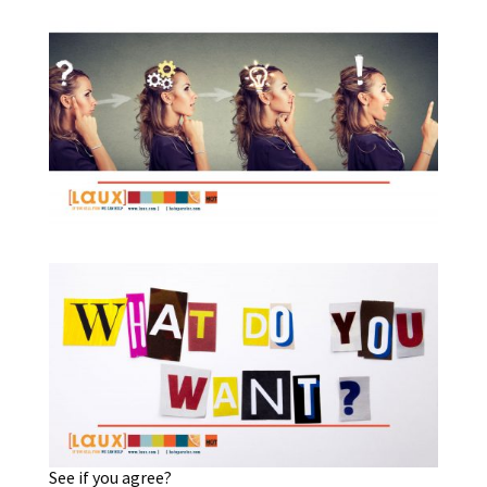
See if you agree?