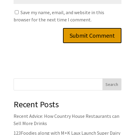
Save my name, email, and website in this
browser for the next time I comment.
Recent Posts
Recent Advice: How Country House Restaurants can
Sell More Drinks
123Foodies along with M+K Laux Launch Super Dairy