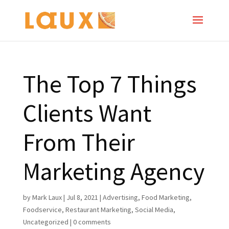
The Top 7 Things
Clients Want
From Their
Marketing Agency
by
Mark Laux
|
Jul 8, 2021
|
Advertising
,
Food Marketing
,
Foodservice
,
Restaurant Marketing
,
Social Media
,
Uncategorized
|
0 comments