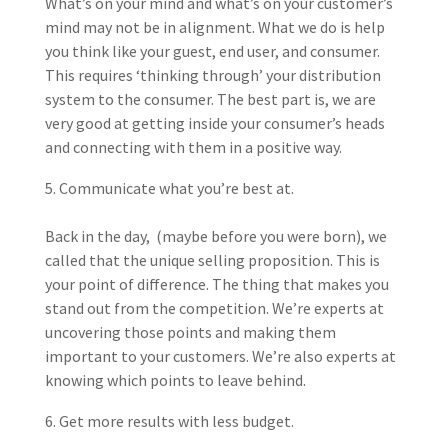
What’s on your mind and what’s on your customer’s
mind may not be in alignment. What we do is help
you think like your guest, end user, and consumer.
This requires ‘thinking through’ your distribution
system to the consumer. The best part is, we are
very good at getting inside your consumer’s heads
and connecting with them in a positive way.
Communicate what you’re best at.
Back in the day, (maybe before you were born), we
called that the unique selling proposition. This is
your point of difference. The thing that makes you
stand out from the competition. We’re experts at
uncovering those points and making them
important to your customers. We’re also experts at
knowing which points to leave behind.
Get more results with less budget.