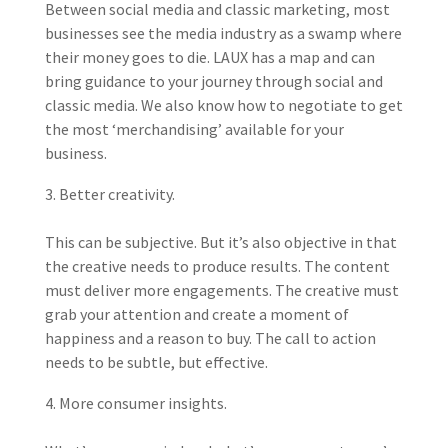
Between social media and classic marketing, most
businesses see the media industry as a swamp where
their money goes to die. LAUX has a map and can
bring guidance to your journey through social and
classic media. We also know how to negotiate to get
the most ‘merchandising’ available for your
business.
Better creativity.
This can be subjective. But it’s also objective in that
the creative needs to produce results. The content
must deliver more engagements. The creative must
grab your attention and create a moment of
happiness and a reason to buy. The call to action
needs to be subtle, but effective.
More consumer insights.