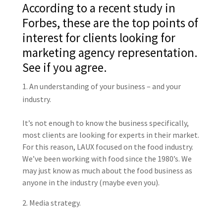
According to a recent study in
Forbes, these are the top points of
interest for clients looking for
marketing agency representation.
See if you agree.
An understanding of your business – and your
industry.
It’s not enough to know the business specifically,
most clients are looking for experts in their market.
For this reason, LAUX focused on the food industry.
We’ve been working with food since the 1980’s. We
may just know as much about the food business as
anyone in the industry (maybe even you).
Media strategy.