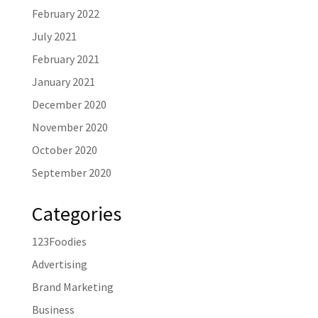
February 2022
July 2021
February 2021
January 2021
December 2020
November 2020
October 2020
September 2020
Categories
123Foodies
Advertising
Brand Marketing
Business