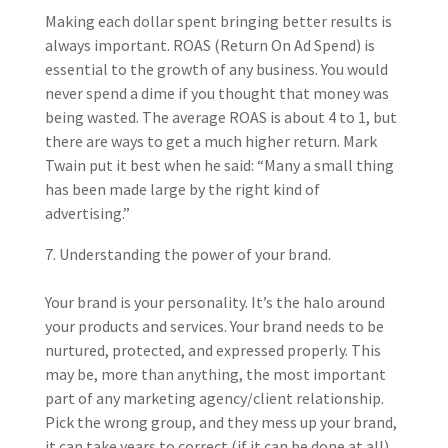
Making each dollar spent bringing better results is
always important. ROAS (Return On Ad Spend) is
essential to the growth of any business. You would
never spend a dime if you thought that money was
being wasted. The average ROAS is about 4 to 1, but
there are ways to get a much higher return. Mark
Twain put it best when he said: “
Many a small thing
has been made large by the right kind of
advertising.”
Understanding the power of your brand.
Your brand is your personality. It’s the halo around
your products and services. Your brand needs to be
nurtured, protected, and expressed properly. This
may be, more than anything, the most important
part of any marketing agency/client relationship.
Pick the wrong group, and they mess up your brand,
it can take years to correct (if it can be done at all).