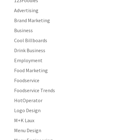
123Foodies
Advertising
Brand Marketing
Business
Cool Billboards
Drink Business
Employment
Food Marketing
Foodservice
Foodservice Trends
HotOperator
Logo Design
M+K Laux
Menu Design