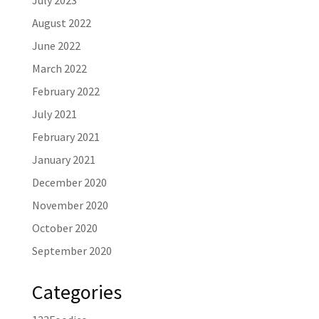
July 2023
August 2022
June 2022
March 2022
February 2022
July 2021
February 2021
January 2021
December 2020
November 2020
October 2020
September 2020
Categories