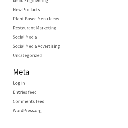
Menu Engineering
New Products
Plant Based Menu Ideas
Restaurant Marketing
Social Media
Social Media Advertising
Uncategorized
Meta
Log in
Entries feed
Comments feed
WordPress.org