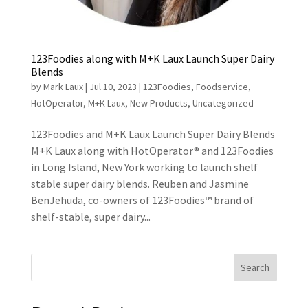
123Foodies along with M+K Laux Launch Super Dairy
Blends
by
Mark Laux
|
Jul 10, 2023
|
123Foodies
,
Foodservice
,
HotOperator
,
M+K Laux
,
New Products
,
Uncategorized
123Foodies and M+K Laux Launch Super Dairy Blends
M+K Laux along with HotOperator® and 123Foodies
in Long Island, New York working to launch shelf
stable super dairy blends. Reuben and Jasmine
BenJehuda, co-owners of 123Foodies™ brand of
shelf-stable, super dairy...