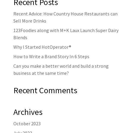
Recent Posts
Recent Advice: How Country House Restaurants can
Sell More Drinks
123Foodies along with M+K Laux Launch Super Dairy
Blends
Why I Started HotOperator®
How to Write a Brand Story In 6 Steps
Can you make a better world and build a strong
business at the same time?
Recent Comments
Archives
October 2023