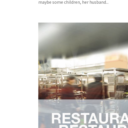
maybe some children, her husband...