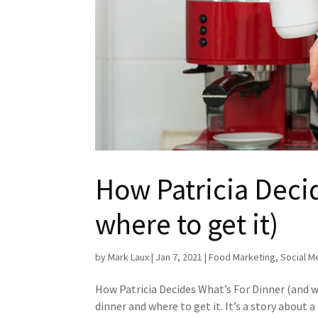
How Patricia Deci
where to get it)
by
Mark Laux
|
Jan 7, 2021
|
Food Marketing
,
Social M
How Patricia Decides What’s For Dinner (and wh
dinner and where to get it. It’s a story about a