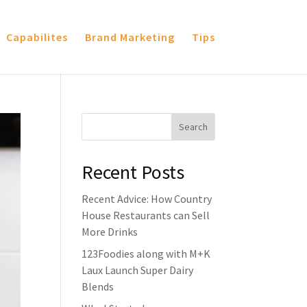
Capabilites
Brand Marketing
Tips
Recent Posts
Recent Advice: How Country
House Restaurants can Sell
More Drinks
123Foodies along with M+K
Laux Launch Super Dairy
Blends