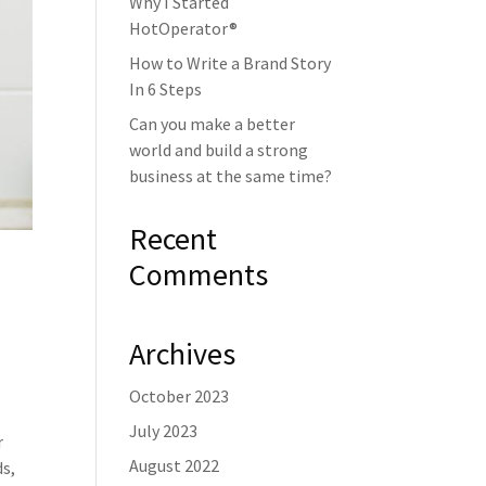
Why I Started
HotOperator®
How to Write a Brand Story
In 6 Steps
Can you make a better
world and build a strong
business at the same time?
Recent
Comments
Archives
October 2023
July 2023
r
August 2022
ds,