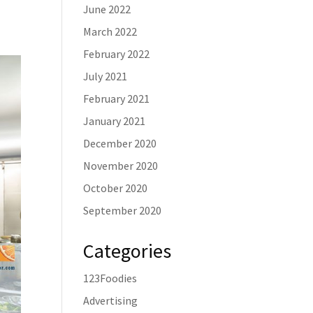
June 2022
March 2022
February 2022
July 2021
February 2021
January 2021
December 2020
November 2020
October 2020
September 2020
Categories
123Foodies
Advertising