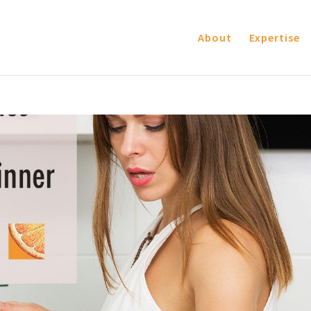
About
Expertise