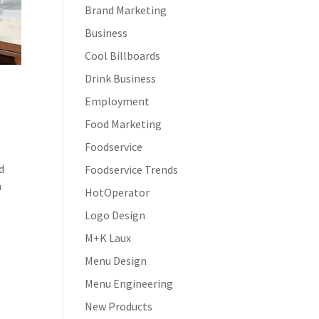
Brand Marketing
Business
Cool Billboards
Drink Business
Employment
Food Marketing
Foodservice
d
Foodservice Trends
h
HotOperator
Logo Design
M+K Laux
Menu Design
Menu Engineering
New Products