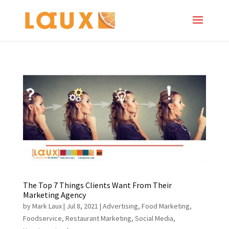
The Top 7 Things Clients Want From Their
Marketing Agency
by
Mark Laux
|
Jul 8, 2021
|
Advertising
,
Food Marketing
,
Foodservice
,
Restaurant Marketing
,
Social Media
,