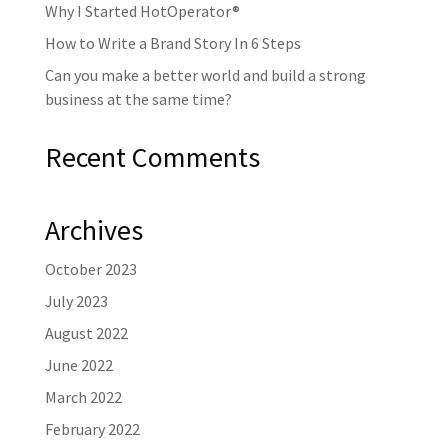
Why I Started HotOperator®
How to Write a Brand Story In 6 Steps
Can you make a better world and build a strong
business at the same time?
Recent Comments
Archives
October 2023
July 2023
August 2022
June 2022
March 2022
February 2022