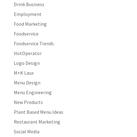
Drink Business
Employment
Food Marketing
Foodservice
Foodservice Trends
HotOperator
Logo Design
M+K Laux
Menu Design
Menu Engineering
New Products
Plant Based Menu Ideas
Restaurant Marketing
Social Media