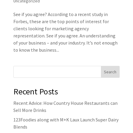
Uncategorized
See if you agree? According to a recent study in
Forbes, these are the top points of interest for
clients looking for marketing agency
representation. See if you agree. An understanding
of your business – and your industry. It’s not enough
to know the business...
Recent Posts
Recent Advice: How Country House Restaurants can
Sell More Drinks
123Foodies along with M+K Laux Launch Super Dairy
Blends