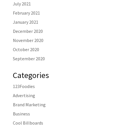
July 2021
February 2021
January 2021
December 2020
November 2020
October 2020
September 2020
Categories
123Foodies
Advertising
Brand Marketing
Business
Cool Billboards