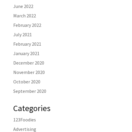
June 2022
March 2022
February 2022
July 2021
February 2021
January 2021
December 2020
November 2020
October 2020
September 2020
Categories
123Foodies
Advertising