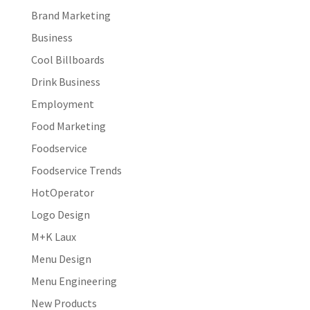
Brand Marketing
Business
Cool Billboards
Drink Business
Employment
Food Marketing
Foodservice
Foodservice Trends
HotOperator
Logo Design
M+K Laux
Menu Design
Menu Engineering
New Products