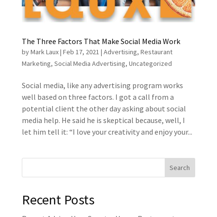
The Three Factors That Make Social Media Work
by
Mark Laux
|
Feb 17, 2021
|
Advertising
,
Restaurant
Marketing
,
Social Media Advertising
,
Uncategorized
Social media, like any advertising program works
well based on three factors. I got a call from a
potential client the other day asking about social
media help. He said he is skeptical because, well, I
let him tell it: “I love your creativity and enjoy your...
Recent Posts