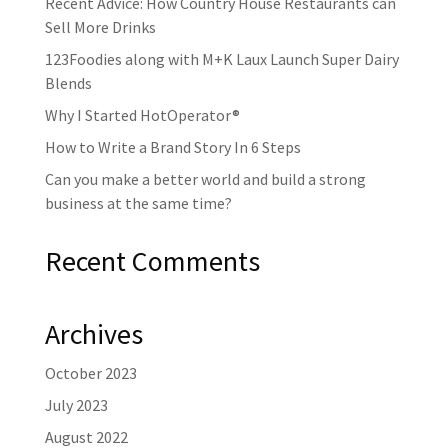
Recent Advice: How Country House Restaurants can
Sell More Drinks
123Foodies along with M+K Laux Launch Super Dairy
Blends
Why I Started HotOperator®
How to Write a Brand Story In 6 Steps
Can you make a better world and build a strong
business at the same time?
Recent Comments
Archives
October 2023
July 2023
August 2022